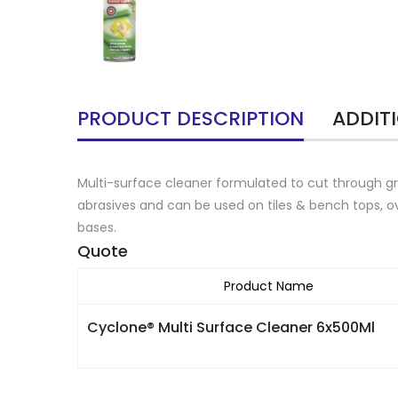
PRODUCT DESCRIPTION
ADDIT
Multi-surface cleaner formulated to cut through gr
abrasives and can be used on tiles & bench tops, ov
bases.
Quote
Product Name
Cyclone® Multi Surface Cleaner 6x500Ml