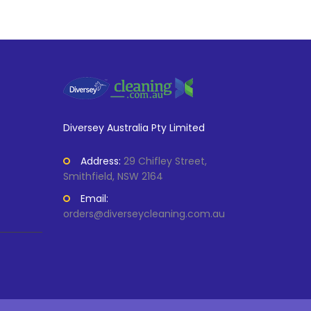
Diversey Australia Pty Limited
Address:
29 Chifley Street,
Smithfield, NSW 2164
Email:
orders@diverseycleaning.com.au