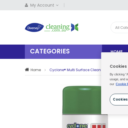
My Account
All Ca
CATEGORIES
HOME
Cookies
Home
Cyclone® Multi Surface Cleaner 6x500Ml
By clicking “
usage, and a
our
Cookie 
Cookies