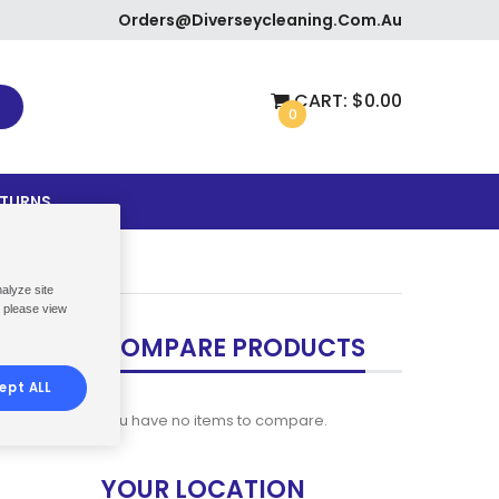
Orders@diverseycleaning.com.au
CART:
$0.00
0
ETURNS
nalyze site
, please view
COMPARE PRODUCTS
ept ALL
You have no items to compare.
YOUR LOCATION