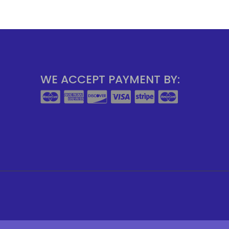
WE ACCEPT PAYMENT BY: