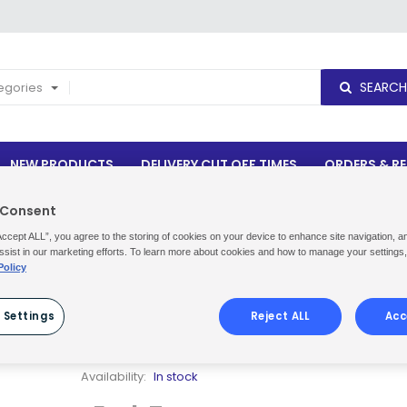
SEARCH
tegories
NEW PRODUCTS
DELIVERY CUT OFF TIMES
ORDERS & R
 Consent
Accept ALL”, you agree to the storing of cookies on your device to enhance site navigation, a
ssist in our marketing efforts. To learn more about cookies and how to manage your settings
Policy
CYCLONE® MULTI SURFACE CLEANER
6X500ML
 Settings
Reject ALL
Acc
Be the first to review this product
Availability:
In stock