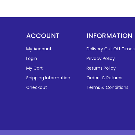
ACCOUNT
INFORMATION
My Account
Delivery Cut Off Times
Login
Privacy Policy
My Cart
Returns Policy
Shipping Information
Orders & Returns
Checkout
Terms & Conditions