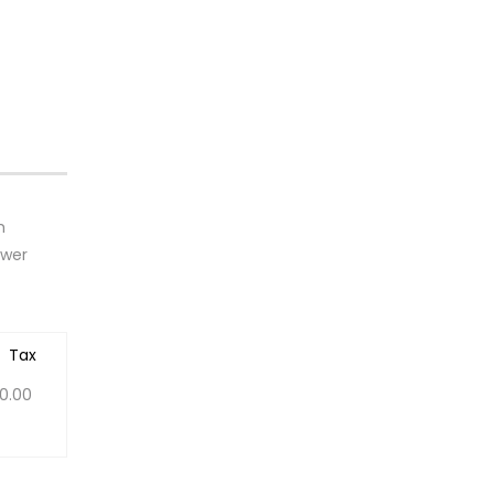
h
ower
Tax
0.00