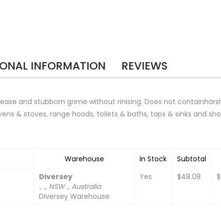
IONAL INFORMATION
REVIEWS
ease and stubborn grime without rinising. Does not containhars
ens & stoves, range hoods, toilets & baths, taps & sinks and sh
Warehouse
In Stock
Subtotal
Diversey
Yes
$48.08
$
., ., NSW ., Australia
Diversey Warehouse