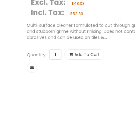
Excl. Tax:
$48.08
Incl. Tax:
$52.89
Multi-surface cleaner formulated to cut through g
and stubborn grime without rinising. Does not cont
abrasives and can be used on tiles &...
Add To Cart
Quantity: