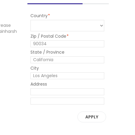
Country
*
rease
ainharsh
Zip / Postal Code
*
State / Province
City
Address
APPLY