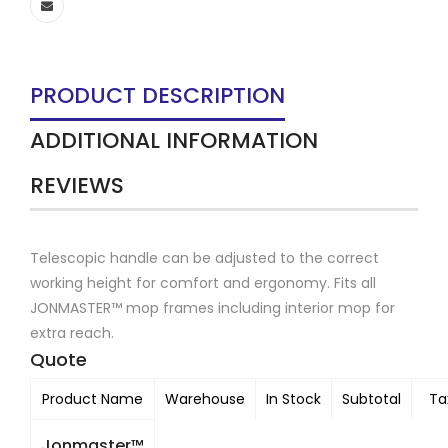
PRODUCT DESCRIPTION
ADDITIONAL INFORMATION
REVIEWS
Telescopic handle can be adjusted to the correct
working height for comfort and ergonomy. Fits all
JONMASTER™ mop frames including interior mop for
extra reach.
Quote
Product Name
Warehouse
In Stock
Subtotal
Ta
Jonmaster™