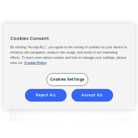
Cookies Consent
By clicking “Accept ALL”, you agree to the storing of cookies on your device to
enhance site navigation, analyze site usage, and assist in our marketing
efforts. To learn more about cookies and how to manage your settings, please
view our
Cookie Policy
Cookies Settings
Reject ALL
Accept ALL