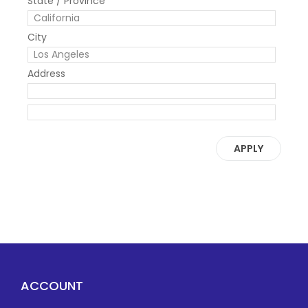
State / Province
City
Address
APPLY
ACCOUNT