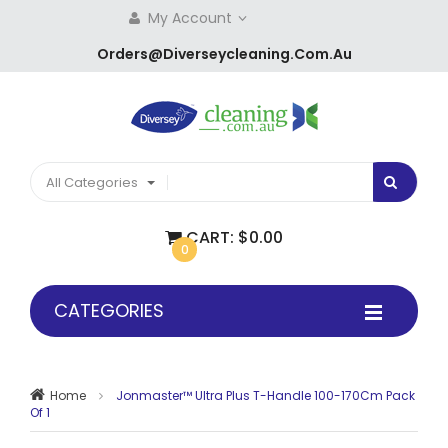
My Account
Orders@diverseycleaning.com.au
All Categories
CART:
$0.00
0
CATEGORIES
Home
Jonmaster™ Ultra Plus T-Handle 100-170Cm Pack
Of 1