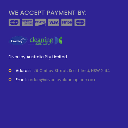
WE ACCEPT PAYMENT BY:
Diversey Australia Pty Limited
Address:
29 Chifley Street, Smithfield, NSW 2164
Email:
orders@diverseycleaning.com.au