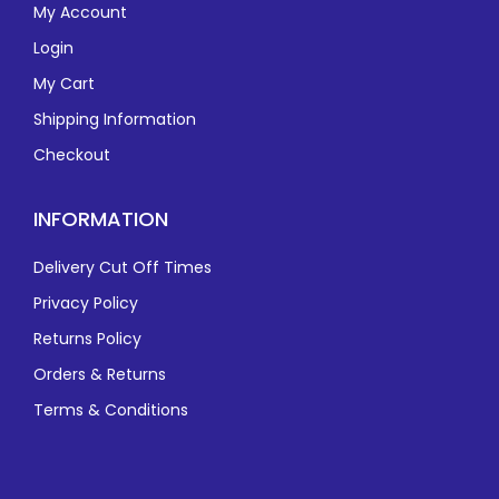
My Account
Login
My Cart
Shipping Information
Checkout
INFORMATION
Delivery Cut Off Times
Privacy Policy
Returns Policy
Orders & Returns
Terms & Conditions