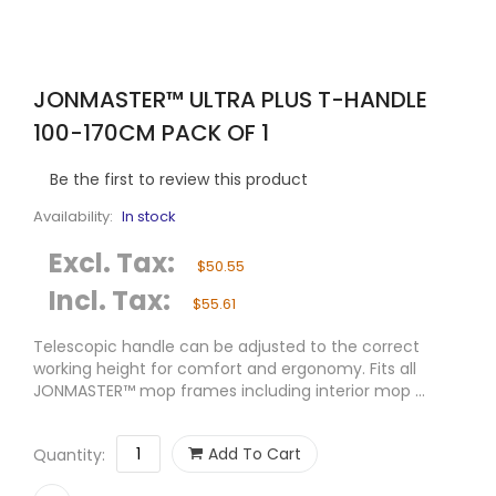
JONMASTER™ ULTRA PLUS T-HANDLE
100-170CM PACK OF 1
Be the first to review this product
Availability:
In stock
Excl. Tax:
$50.55
Incl. Tax:
$55.61
Telescopic handle can be adjusted to the correct
working height for comfort and ergonomy. Fits all
JONMASTER™ mop frames including interior mop ...
Add To Cart
Quantity: