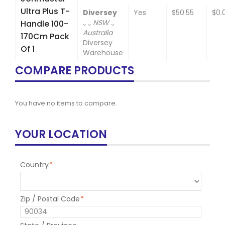
Ultra Plus T-
Diversey
Yes
$50.55
$0.
., ., NSW .,
Handle 100-
Australia
170Cm Pack
Diversey
Of 1
Warehouse
COMPARE PRODUCTS
You have no items to compare.
YOUR LOCATION
Country
*
Zip / Postal Code
*