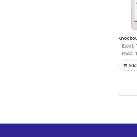
Knockou
Excl.
Incl. 
Add