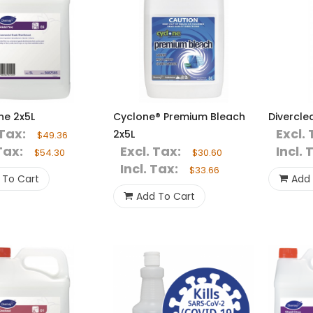
ine 2x5L
Cyclone® Premium Bleach
Divercle
 Tax:
Excl. 
2x5L
$49.36
Tax:
Excl. Tax:
Incl. 
$54.30
$30.60
Incl. Tax:
$33.66
 To Cart
Add 
Add To Cart