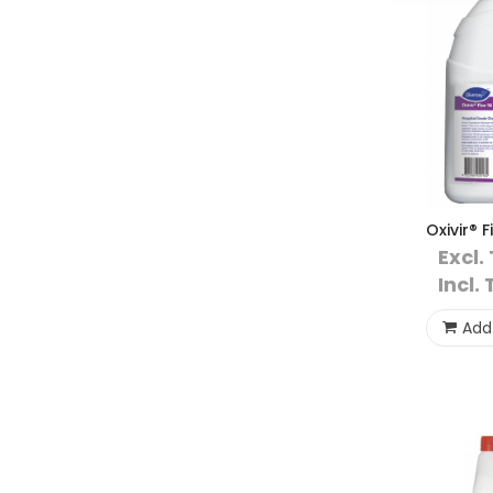
Oxivir® F
Excl.
Incl. 
Add