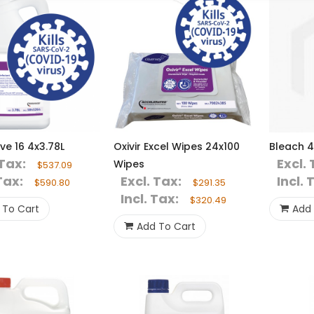
ive 16 4x3.78L
Oxivir Excel Wipes 24x100
Bleach 4
 Tax:
Excl. 
Wipes
$537.09
Tax:
Excl. Tax:
Incl. 
$590.80
$291.35
Incl. Tax:
$320.49
 To Cart
Add 
Add To Cart