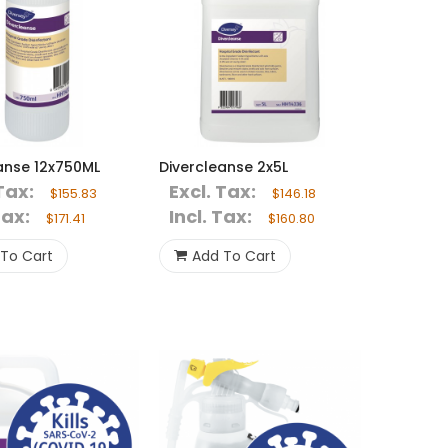
anse 12x750ML
Divercleanse 2x5L
Tax:
Excl. Tax:
$155.83
$146.18
Tax:
Incl. Tax:
$171.41
$160.80
To Cart
Add To Cart