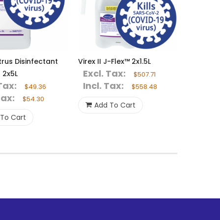
trus Disinfectant
Virex II J-Flex™ 2x1.5L
Excl. Tax:
 2x5L
$507.71
Tax:
Incl. Tax:
$49.36
$558.48
Tax:
$54.30
Add To Cart
To Cart