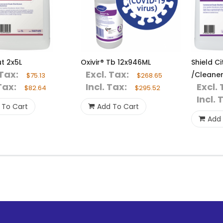
t 2x5L
Oxivir® Tb 12x946ML
Shield Ci
 Tax:
Excl. Tax:
/Cleaner
$75.13
$268.65
Tax:
Incl. Tax:
Excl. 
$82.64
$295.52
Incl. 
 To Cart
Add To Cart
Add 