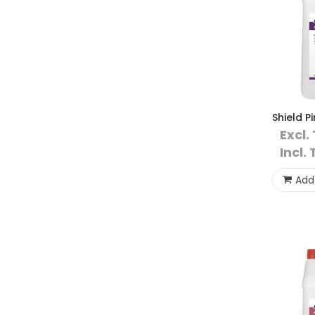
Shield P
Excl.
Incl. 
Add