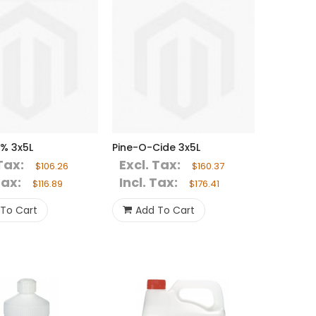
% 3x5L
Pine-O-Cide 3x5L
Tax:
Excl. Tax:
$106.26
$160.37
Tax:
Incl. Tax:
$116.89
$176.41
To Cart
Add To Cart