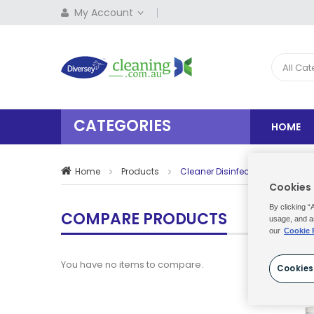
My Account
All Ca
CATEGORIES
HOME
Home
Products
Cleaner Disinfectants
Cookies
By clicking “
COMPARE PRODUCTS
usage, and a
our
Cookie 
You have no items to compare.
Cookies