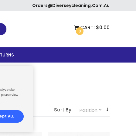
Orders@diverseycleaning.com.au
CART:
$0.00
0
ETURNS
nalyze site
, please view
Sort By
ept ALL