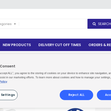
SEARCH
tegories
NEW PRODUCTS
DELIVERY CUT OFF TIMES
ORDERS & R
 Consent
Accept ALL”, you agree to the storing of cookies on your device to enhance site navigation, a
ssist in our marketing efforts. To learn more about cookies and how to manage your settings
Policy
Show
per page
 Settings
Reject ALL
Acc