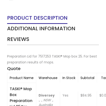
PRODUCT DESCRIPTION
ADDITIONAL INFORMATION
REVIEWS
Preparation Lid for 7517253 TASKI® Mop box 25. For best
preparation results of mops.
Quote
Product Name
Warehouse
In Stock
Subtotal
Ta
TASKI® Mop
Box
Diversey
Yes
$84.95
$0.
., ., NSW .,
Preparation
Australia