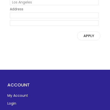
Address
APPLY
ACCOUNT
My Account
Login