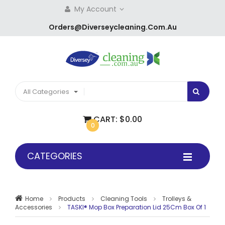
My Account
Orders@diverseycleaning.com.au
All Categories
CART:
$0.00
0
CATEGORIES
Home
Products
Cleaning Tools
Trolleys &
Accessories
TASKI® Mop Box Preparation Lid 25Cm Box Of 1