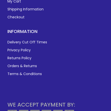
My Cart
Shipping Information
Checkout
INFORMATION
Delivery Cut Off Times
Privacy Policy
Returns Policy
Orders & Returns
Terms & Conditions
WE ACCEPT PAYMENT BY: