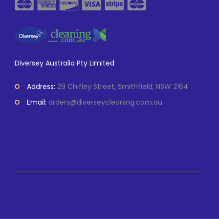
Diversey Australia Pty Limited
Address:
29 Chifley Street, Smithfield, NSW 2164
Email:
orders@diverseycleaning.com.au