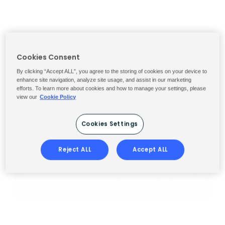
Cookies Consent
By clicking “Accept ALL”, you agree to the storing of cookies on your device to
enhance site navigation, analyze site usage, and assist in our marketing
efforts. To learn more about cookies and how to manage your settings, please
view our
Cookie Policy
Cookies Settings
Reject ALL
Accept ALL