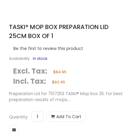
TASKI® MOP BOX PREPARATION LID
25CM BOX OF 1
Be the first to review this product
Availability:
In stock
Excl. Tax:
$84.95
Incl. Tax:
$93.45
Preparation Lid for 7517253 TASKI® Mop box 25. For best
preparation results of mops....
Add To Cart
Quantity: