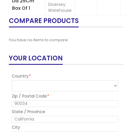
Lid 25Cm
Diversey
Box Of 1
Warehouse
COMPARE PRODUCTS
You have no items to compare.
YOUR LOCATION
Country
*
Zip / Postal Code
*
State / Province
City