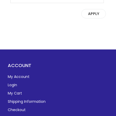
APPLY
ACCOUNT
My Account
Login
My Cart
Shipping Information
Checkout