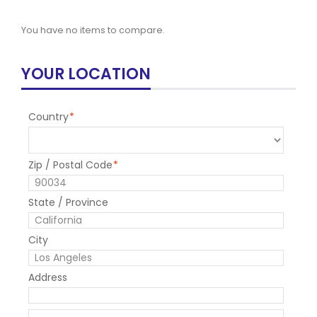
You have no items to compare.
YOUR LOCATION
Country
*
Zip / Postal Code
*
State / Province
City
Address