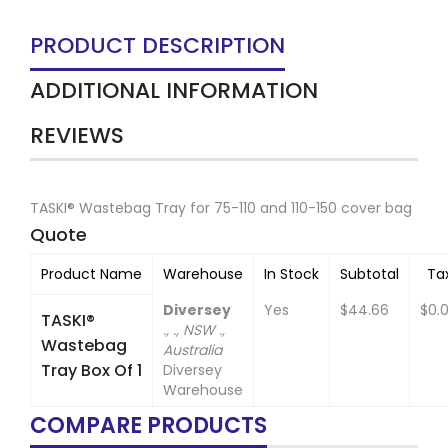
PRODUCT DESCRIPTION
ADDITIONAL INFORMATION
REVIEWS
TASKI® Wastebag Tray for 75-110 and 110-150 cover bag
Quote
Product Name
Warehouse
In Stock
Subtotal
Ta
Diversey
Yes
$44.66
$0.
TASKI®
., ., NSW .,
Wastebag
Australia
Tray Box Of 1
Diversey
Warehouse
COMPARE PRODUCTS