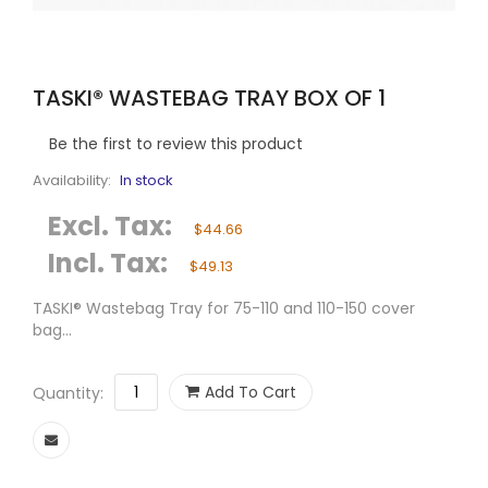
TASKI® WASTEBAG TRAY BOX OF 1
Be the first to review this product
Availability:
In stock
Excl. Tax:
$44.66
Incl. Tax:
$49.13
TASKI® Wastebag Tray for 75-110 and 110-150 cover
bag...
Add To Cart
Quantity: