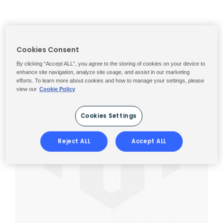
Cookies Consent
By clicking “Accept ALL”, you agree to the storing of cookies on your device to
enhance site navigation, analyze site usage, and assist in our marketing
efforts. To learn more about cookies and how to manage your settings, please
view our
Cookie Policy
Cookies Settings
Reject ALL
Accept ALL