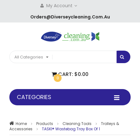
My Account
Orders@diverseycleaning.com.au
All Categories
CART:
$0.00
0
CATEGORIES
Home
Products
Cleaning Tools
Trolleys &
Accessories
TASKI® Wastebag Tray Box Of 1