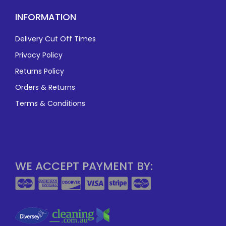
INFORMATION
Delivery Cut Off Times
Privacy Policy
Returns Policy
Orders & Returns
Terms & Conditions
WE ACCEPT PAYMENT BY: