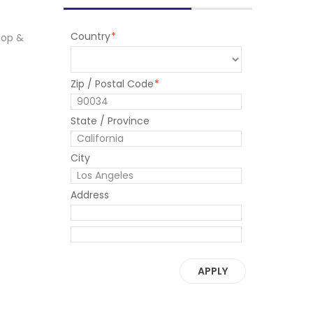
Country
*
 mop &
Zip / Postal Code
*
State / Province
City
Address
APPLY