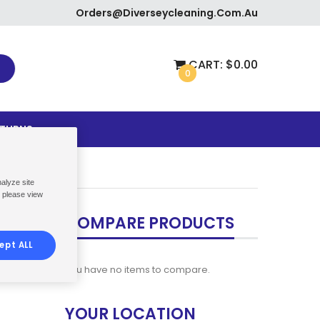
Orders@diverseycleaning.com.au
CART:
$0.00
0
ETURNS
nalyze site
, please view
COMPARE PRODUCTS
ept ALL
You have no items to compare.
YOUR LOCATION