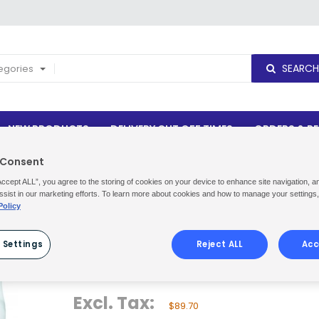
SEARCH
tegories
NEW PRODUCTS
DELIVERY CUT OFF TIMES
ORDERS & R
 Consent
Maintainers
TASKI Snapback™ 2x5L
Accept ALL”, you agree to the storing of cookies on your device to enhance site navigation, a
ssist in our marketing efforts. To learn more about cookies and how to manage your settings
Policy
TASKI SNAPBACK™ 2X5L
 Settings
Reject ALL
Acc
Be the first to review this product
Availability:
In stock
Excl. Tax:
$89.70