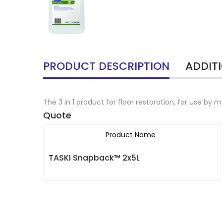
PRODUCT DESCRIPTION
ADDIT
The 3 in 1 product for floor restoration, for use by
Quote
Product Name
TASKI Snapback™ 2x5L