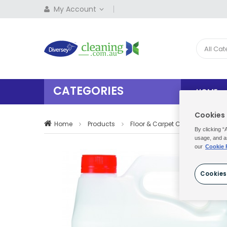
My Account
All Ca
CATEGORIES
HOME
Cookies
Home
Products
Floor & Carpet Care
Floor 
By clicking “
usage, and a
our
Cookie 
Cookies