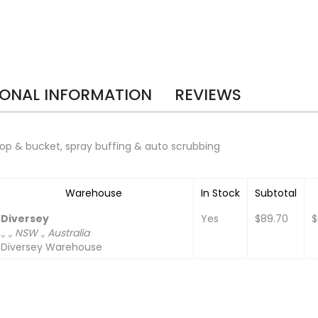
IONAL INFORMATION
REVIEWS
 mop & bucket, spray buffing & auto scrubbing
Warehouse
In Stock
Subtotal
Diversey
Yes
$89.70
$
., ., NSW ., Australia
Diversey Warehouse