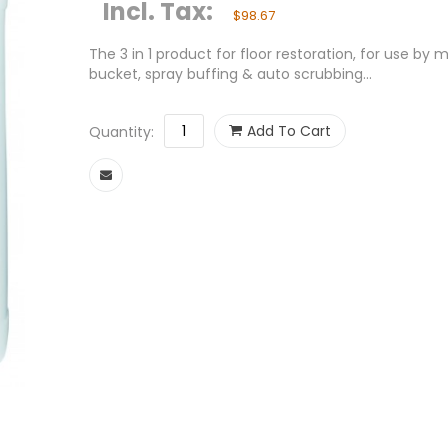
Incl. Tax:
$98.67
The 3 in 1 product for floor restoration, for use by
bucket, spray buffing & auto scrubbing...
Add To Cart
Quantity: