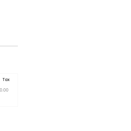
Tax
0.00