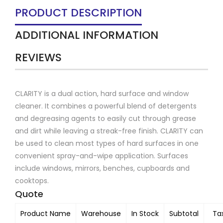
PRODUCT DESCRIPTION
ADDITIONAL INFORMATION
REVIEWS
CLARITY is a dual action, hard surface and window
cleaner. It combines a powerful blend of detergents
and degreasing agents to easily cut through grease
and dirt while leaving a streak-free finish. CLARITY can
be used to clean most types of hard surfaces in one
convenient spray-and-wipe application. Surfaces
include windows, mirrors, benches, cupboards and
cooktops.
Quote
Product Name
Warehouse
In Stock
Subtotal
Ta