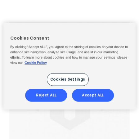
Cookies Consent
By clicking “Accept ALL”, you agree to the storing of cookies on your device to
enhance site navigation, analyze site usage, and assist in our marketing
efforts. To learn more about cookies and how to manage your settings, please
view our
Cookie Policy
Cookies Settings
Reject ALL
Accept ALL