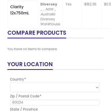
Diversey
Yes
$182.36
$0.
Clarity
., ., NSW .,
12x750mL
Australia
Diversey
Warehouse
COMPARE PRODUCTS
You have no items to compare.
YOUR LOCATION
Country
*
Zip / Postal Code
*
State / Province