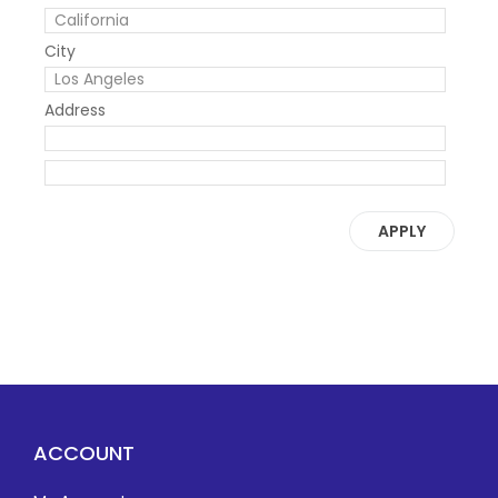
City
Address
APPLY
ACCOUNT