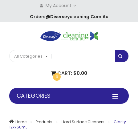
My Account
Orders@diverseycleaning.com.au
All Categories
CART:
$0.00
0
CATEGORIES
Home
Products
Hard Surface Cleaners
Clarity
12x750mL