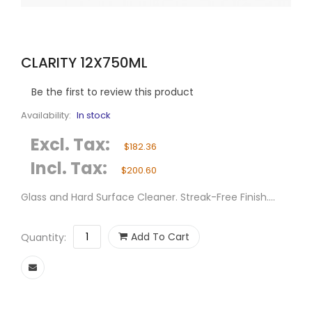
CLARITY 12X750ML
Be the first to review this product
Availability:
In stock
Excl. Tax:
$182.36
Incl. Tax:
$200.60
Glass and Hard Surface Cleaner. Streak-Free Finish....
Add To Cart
Quantity: