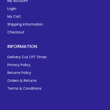
My Account
Login
My Cart
Shipping Information
Checkout
INFORMATION
Delivery Cut Off Times
Privacy Policy
Returns Policy
Orders & Returns
Terms & Conditions