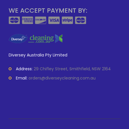
WE ACCEPT PAYMENT BY:
Diversey Australia Pty Limited
Address:
29 Chifley Street, Smithfield, NSW 2164
Email:
orders@diverseycleaning.com.au