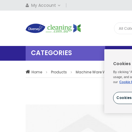
My Account
All Ca
CATEGORIES
HOME
Cookies
Home
Products
Machine Ware Washing
Su
By clicking “
usage, and a
our
Cookie 
Cookies