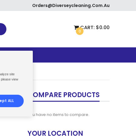
Orders@diverseycleaning.com.au
CART:
$0.00
0
ETURNS
nalyze site
, please view
COMPARE PRODUCTS
ept ALL
You have no items to compare.
YOUR LOCATION