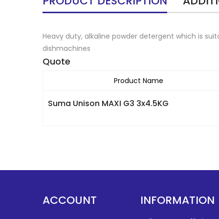
PRODUCT DESCRIPTION
ADDIT
Heavy duty, alkaline powder detergent which is sui
dishmachines
Quote
Product Name
Suma Unison MAXI G3 3x4.5KG
ACCOUNT
INFORMATION