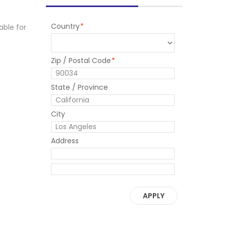
Country
*
able for
Zip / Postal Code
*
State / Province
City
Address
APPLY