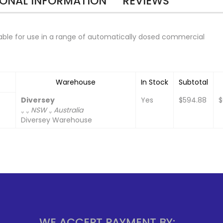
IONAL INFORMATION
REVIEWS
table for use in a range of automatically dosed commercial
Warehouse
In Stock
Subtotal
Diversey
Yes
$594.88
$
., ., NSW ., Australia
Diversey Warehouse
WE ACCEPT PAYMENT BY: