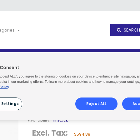
SEARCH
tegories
NEW PRODUCTS
DELIVERY CUT OFF TIMES
ORDERS & R
 Consent
ma Unison MAXI G3 3x4.5KG
Accept ALL”, you agree to the storing of cookies on your device to enhance site navigation, a
ssist in our marketing efforts. To learn more about cookies and how to manage your settings
Policy
SUMA UNISON MAXI G3 3X4.5KG
 Settings
Reject ALL
Acc
Be the first to review this product
Availability:
In stock
Excl. Tax:
$594.88