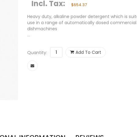
Incl. Tax:
$654.37
Heavy duty, alkaline powder detergent which is suit
use in a range of automatically dosed commercial
dishmachines
...
Add To Cart
Quantity: