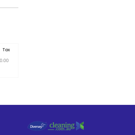
Tax
0.00