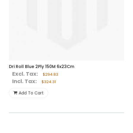
Dri Roll Blue 2Ply 150M 6x23Cm
Excl. Tax:
$294.83
Incl. Tax:
$324.31
Add To Cart