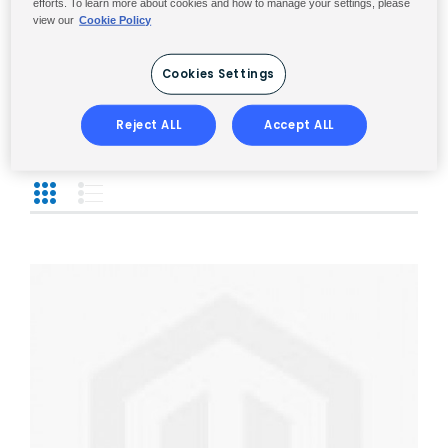
efforts. To learn more about cookies and how to manage your settings, please
COMPARE PRODUCTS
view our
Cookie Policy
Cookies Settings
You have no items to compare.
Reject ALL
Accept ALL