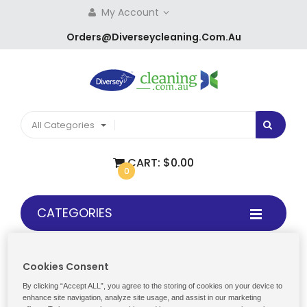
My Account
Orders@diverseycleaning.com.au
All Categories
CART:
$0.00
0
CATEGORIES
Cookies Consent
Home
Products
Paper
By clicking “Accept ALL”, you agree to the storing of cookies on your device to
enhance site navigation, analyze site usage, and assist in our marketing