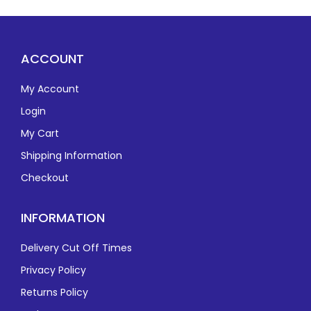
ACCOUNT
My Account
Login
My Cart
Shipping Information
Checkout
INFORMATION
Delivery Cut Off Times
Privacy Policy
Returns Policy