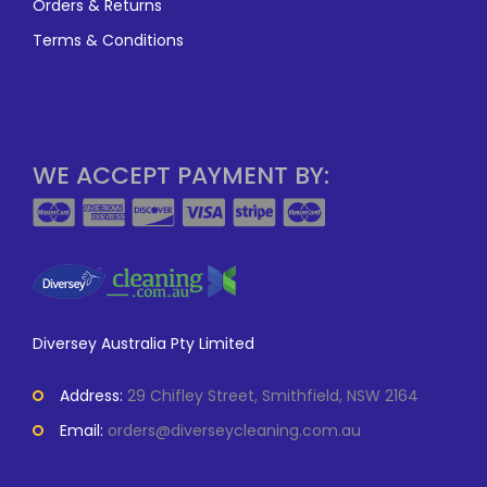
Orders & Returns
Terms & Conditions
WE ACCEPT PAYMENT BY:
Diversey Australia Pty Limited
Address:
29 Chifley Street, Smithfield, NSW 2164
Email:
orders@diverseycleaning.com.au