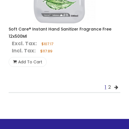
Soft Care® Instant Hand Sanitizer Fragrance Free
12x500Ml
Excl. Tax:
$107.17
Incl. Tax:
$117.89
Add To Cart
1
2