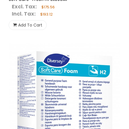
Excl. Tax:
$175.56
Incl. Tax:
$193.12
Add To Cart