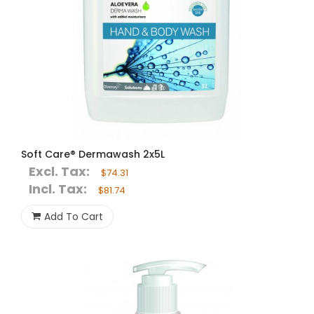
Soft Care® Dermawash 2x5L
Excl. Tax:
$74.31
Incl. Tax:
$81.74
Add To Cart