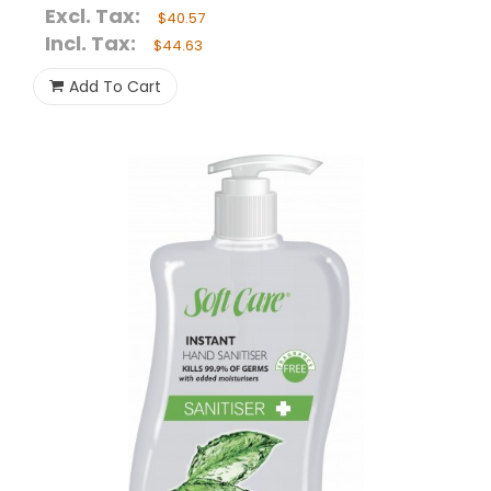
Excl. Tax:
$40.57
Incl. Tax:
$44.63
Add To Cart