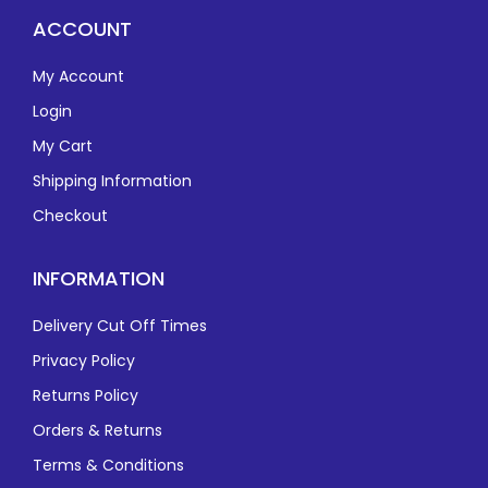
ACCOUNT
My Account
Login
My Cart
Shipping Information
Checkout
INFORMATION
Delivery Cut Off Times
Privacy Policy
Returns Policy
Orders & Returns
Terms & Conditions