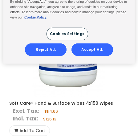
By clicking “Accept ALL”, you agree to the storing of cookies on your device to
enhance site navigation, analyze site usage, and assist in our marketing
efforts. To learn more about cookies and how to manage your settings, please
view our
Cookie Policy
Cookies Settings
Reject ALL
Accept ALL
Soft Care® Hand & Surface Wipes 4x150 Wipes
Excl. Tax:
$114.66
Incl. Tax:
$126.13
Add To Cart