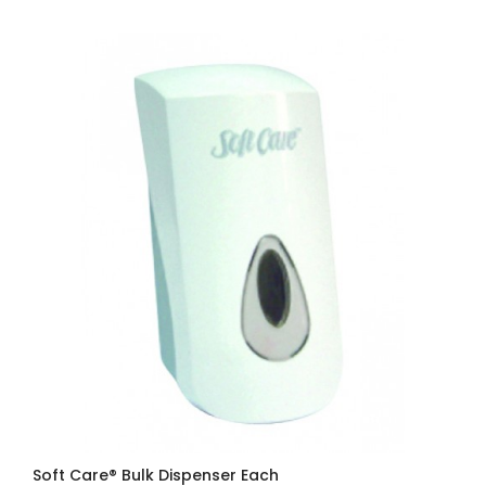
Soft Care® Bulk Dispenser Each