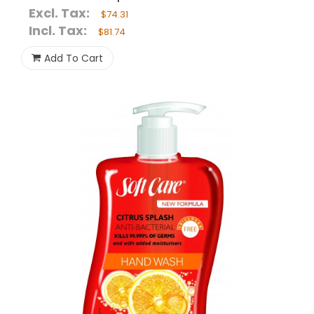
Excl. Tax:
$74.31
Incl. Tax:
$81.74
Add To Cart