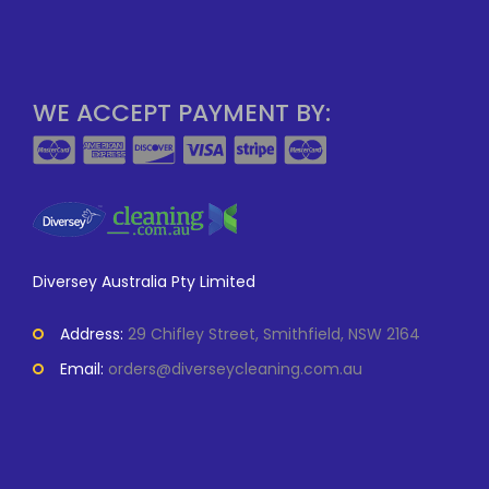
WE ACCEPT PAYMENT BY:
Diversey Australia Pty Limited
Address:
29 Chifley Street, Smithfield, NSW 2164
Email:
orders@diverseycleaning.com.au