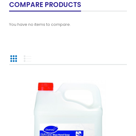
COMPARE PRODUCTS
You have no items to compare.