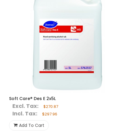
Soft Care® Des E 2x5L
Excl. Tax:
$270.87
Incl. Tax:
$297.96
Add To Cart