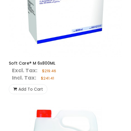
Soft Care® M 6x800ML
Excl. Tax:
$219.46
Incl. Tax:
$241.41
Add To Cart