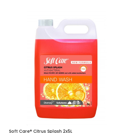
Soft Care® Citrus Splash 2x5L