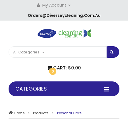
My Account
Orders@diverseycleaning.com.au
All Categories
CART:
$0.00
0
CATEGORIES
Home
Products
Personal Care