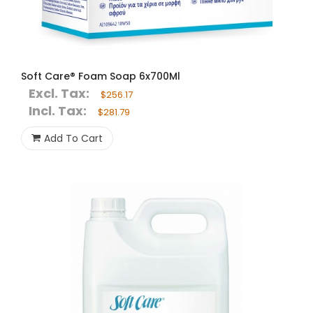
Soft Care® Foam Soap 6x700Ml
Excl. Tax:
$256.17
Incl. Tax:
$281.79
Add To Cart