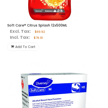
Soft Care® Citrus Splash 12x500ML
Excl. Tax:
$69.92
Incl. Tax:
$76.91
Add To Cart