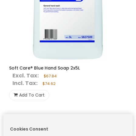
Soft Care® Blue Hand Soap 2x5L
Excl. Tax:
$67.84
Incl. Tax:
$74.62
Add To Cart
Cookies Consent