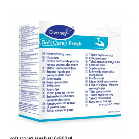
Soft Care® Fresh H1 6x800Ml