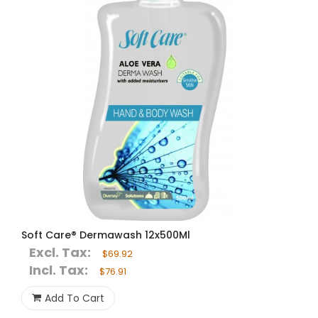
Soft Care® Dermawash 12x500Ml
Excl. Tax:
$69.92
Incl. Tax:
$76.91
Add To Cart