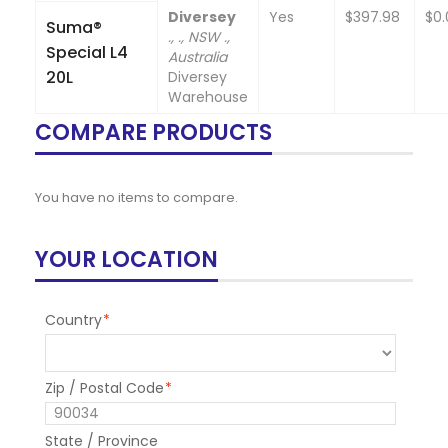
Diversey
Yes
$397.98
$0.
Suma®
., ., NSW .,
Special L4
Australia
20L
Diversey
Warehouse
COMPARE PRODUCTS
You have no items to compare.
YOUR LOCATION
Country
*
Zip / Postal Code
*
State / Province