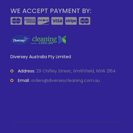
WE ACCEPT PAYMENT BY:
Diversey Australia Pty Limited
Address:
29 Chifley Street, Smithfield, NSW 2164
Email:
orders@diverseycleaning.com.au