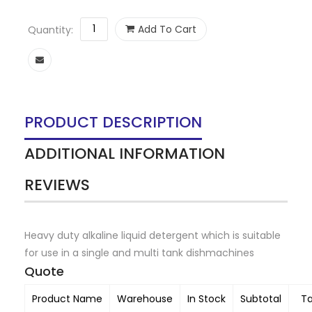
Add To Cart
Quantity:
PRODUCT DESCRIPTION
ADDITIONAL INFORMATION
REVIEWS
Heavy duty alkaline liquid detergent which is suitable
for use in a single and multi tank dishmachines
Quote
Product Name
Warehouse
In Stock
Subtotal
T