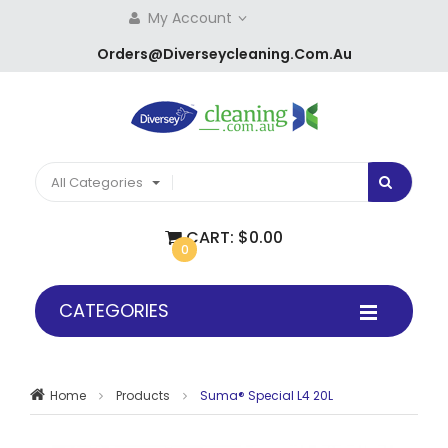
My Account
Orders@diverseycleaning.com.au
All Categories
CART:
$0.00
0
CATEGORIES
Home
Products
Suma® Special L4 20L