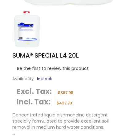
SUMA® SPECIAL L4 20L
Be the first to review this product
Availability:
In stock
Excl. Tax:
$397.98
Incl. Tax:
$437.78
Concentrated liquid dishmahcine detergent
specially formulated to provide excellent soil
removal in medium hard water conditions.
...