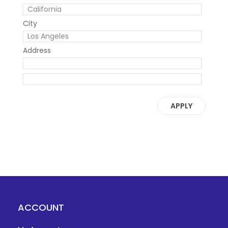
City
Address
APPLY
ACCOUNT