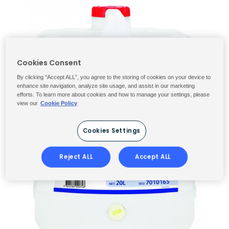
Cookies Consent
By clicking “Accept ALL”, you agree to the storing of cookies on your device to
enhance site navigation, analyze site usage, and assist in our marketing
efforts. To learn more about cookies and how to manage your settings, please
view our
Cookie Policy
Cookies Settings
Reject ALL
Accept ALL