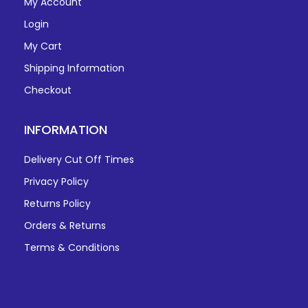
My Account
Login
My Cart
Shipping Information
Checkout
INFORMATION
Delivery Cut Off Times
Privacy Policy
Returns Policy
Orders & Returns
Terms & Conditions