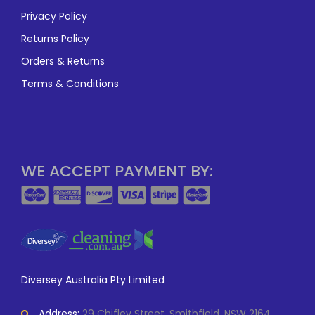
Privacy Policy
Returns Policy
Orders & Returns
Terms & Conditions
WE ACCEPT PAYMENT BY:
Diversey Australia Pty Limited
Address:
29 Chifley Street, Smithfield, NSW 2164