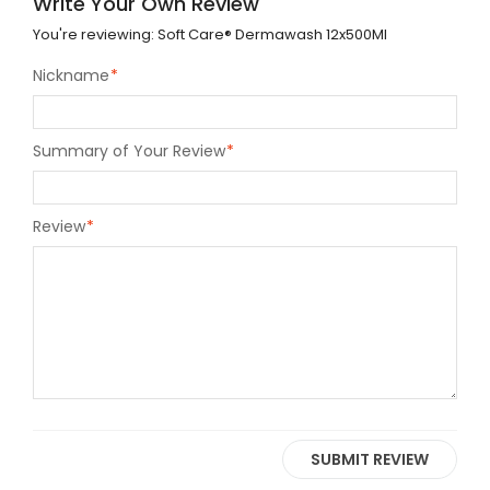
Write Your Own Review
You're reviewing:
Soft Care® Dermawash 12x500Ml
Nickname
*
Summary of Your Review
*
Review
*
SUBMIT REVIEW