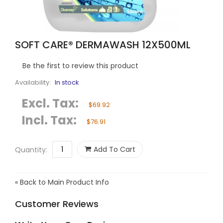
SOFT CARE® DERMAWASH 12X500ML
Be the first to review this product
Availability:
In stock
Excl. Tax:
$69.92
Incl. Tax:
$76.91
Add To Cart
Quantity:
«
Back to Main Product Info
Customer Reviews