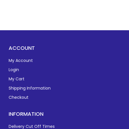
ACCOUNT
My Account
Login
My Cart
Shipping Information
Checkout
INFORMATION
Delivery Cut Off Times