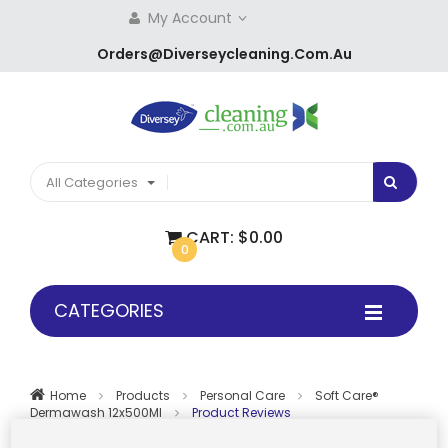
My Account
Orders@diverseycleaning.com.au
All Categories
CART:
$0.00
0
CATEGORIES
Home
Products
Personal Care
Soft Care®
Dermawash 12x500Ml
Product Reviews