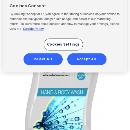
Cookies Consent
By clicking “Accept ALL”, you agree to the storing of cookies on your device to
enhance site navigation, analyze site usage, and assist in our marketing
efforts. To learn more about cookies and how to manage your settings, please
view our
Cookie Policy
Cookies Settings
Reject ALL
Accept ALL