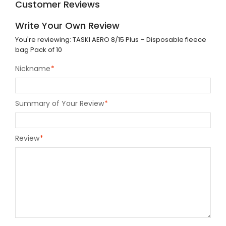
Customer Reviews
Write Your Own Review
You're reviewing:
TASKI AERO 8/15 Plus – Disposable fleece
bag Pack of 10
Nickname
*
Summary of Your Review
*
Review
*