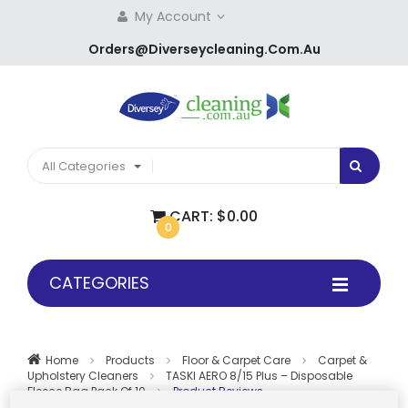
My Account
Orders@diverseycleaning.com.au
All Categories
CART:
$0.00
0
CATEGORIES
Home
Products
Floor & Carpet Care
Carpet &
Upholstery Cleaners
TASKI AERO 8/15 Plus – Disposable
Fleece Bag Pack Of 10
Product Reviews