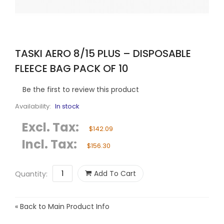
TASKI AERO 8/15 PLUS – DISPOSABLE
FLEECE BAG PACK OF 10
Be the first to review this product
Availability:
In stock
Excl. Tax:
$142.09
Incl. Tax:
$156.30
Add To Cart
Quantity:
«
Back to Main Product Info