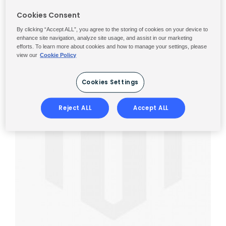
Cookies Consent
By clicking “Accept ALL”, you agree to the storing of cookies on your device to
enhance site navigation, analyze site usage, and assist in our marketing
efforts. To learn more about cookies and how to manage your settings, please
view our
Cookie Policy
Cookies Settings
Reject ALL
Accept ALL