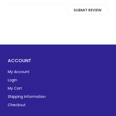
SUBMIT REVIEW
ACCOUNT
My Account
Login
My Cart
Shipping Information
Checkout