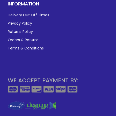
INFORMATION
Delivery Cut Off Times
Privacy Policy
Returns Policy
Orders & Returns
Terms & Conditions
WE ACCEPT PAYMENT BY: