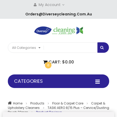
My Account
Orders@diverseycleaning.com.au
All Categories
CART:
$0.00
0
CATEGORIES
Home
Products
Floor & Carpet Care
Carpet &
Upholstery Cleaners
TASKI AERO 8/15 Plus – Cervice/dusting
Brush 32mm
Product Reviews