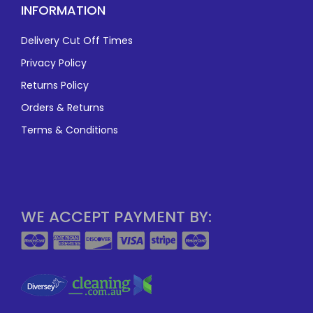
INFORMATION
Delivery Cut Off Times
Privacy Policy
Returns Policy
Orders & Returns
Terms & Conditions
WE ACCEPT PAYMENT BY: