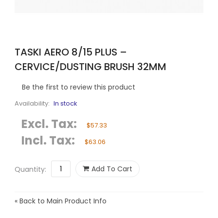
TASKI AERO 8/15 PLUS –
CERVICE/DUSTING BRUSH 32MM
Be the first to review this product
Availability:
In stock
Excl. Tax:
$57.33
Incl. Tax:
$63.06
Add To Cart
Quantity:
«
Back to Main Product Info