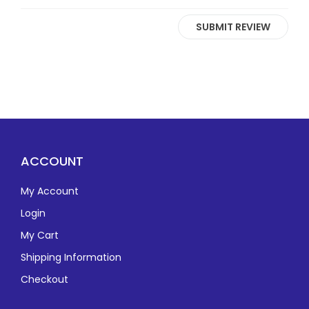
SUBMIT REVIEW
ACCOUNT
My Account
Login
My Cart
Shipping Information
Checkout