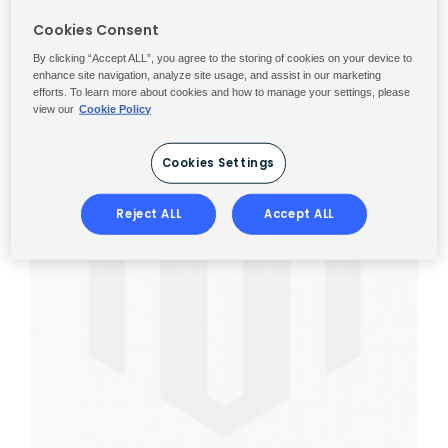
Cookies Consent
By clicking “Accept ALL”, you agree to the storing of cookies on your device to
enhance site navigation, analyze site usage, and assist in our marketing
efforts. To learn more about cookies and how to manage your settings, please
view our
Cookie Policy
Cookies Settings
Reject ALL
Accept ALL