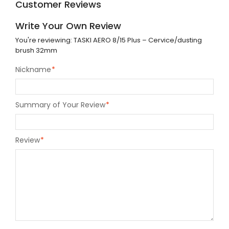
Customer Reviews
Write Your Own Review
You're reviewing:
TASKI AERO 8/15 Plus – Cervice/dusting
brush 32mm
Nickname
*
Summary of Your Review
*
Review
*