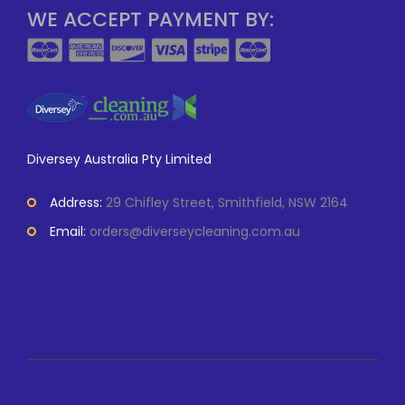
WE ACCEPT PAYMENT BY:
Diversey Australia Pty Limited
Address:
29 Chifley Street, Smithfield, NSW 2164
Email:
orders@diverseycleaning.com.au