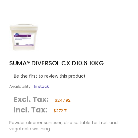
SUMA® DIVERSOL CX D10.6 10KG
Be the first to review this product
Availability:
In stock
Excl. Tax:
$247.92
Incl. Tax:
$272.71
Powder cleaner sanitiser, also suitable for fruit and
vegetable washing...