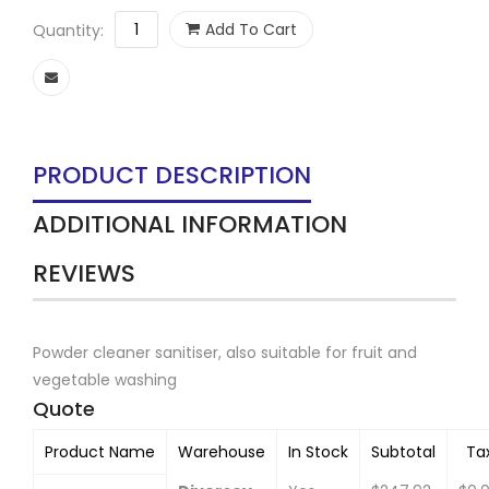
Add To Cart
Quantity:
PRODUCT DESCRIPTION
ADDITIONAL INFORMATION
REVIEWS
Powder cleaner sanitiser, also suitable for fruit and
vegetable washing
Quote
Product Name
Warehouse
In Stock
Subtotal
Ta