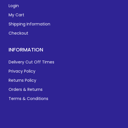
Login
My Cart
Shipping Information
Checkout
INFORMATION
Delivery Cut Off Times
Privacy Policy
Returns Policy
Orders & Returns
Terms & Conditions