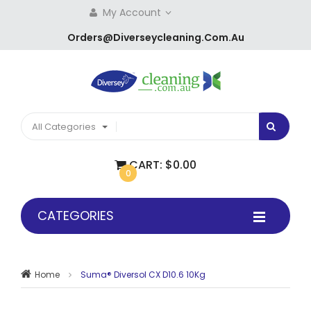
My Account
Orders@diverseycleaning.com.au
All Categories
CART:
$0.00
0
CATEGORIES
Home
Suma® Diversol CX D10.6 10Kg