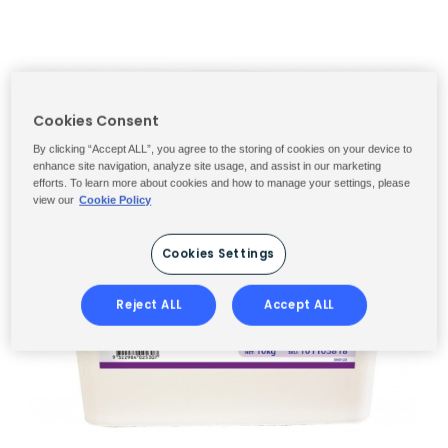
Cookies Consent
By clicking “Accept ALL”, you agree to the storing of cookies on your device to
enhance site navigation, analyze site usage, and assist in our marketing
efforts. To learn more about cookies and how to manage your settings, please
view our
Cookie Policy
Cookies Settings
Reject ALL
Accept ALL