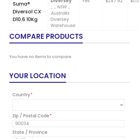
Diversey
Yes
$247.92
$0.
Suma®
., ., NSW .,
Diversol CX
Australia
D10.6 10Kg
Diversey
Warehouse
COMPARE PRODUCTS
You have no items to compare.
YOUR LOCATION
Country
*
Zip / Postal Code
*
State / Province