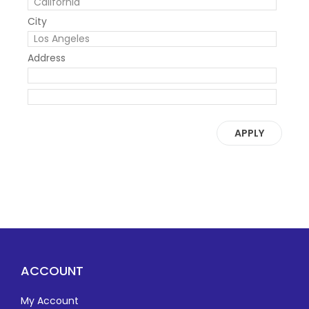
City
Address
APPLY
ACCOUNT
My Account